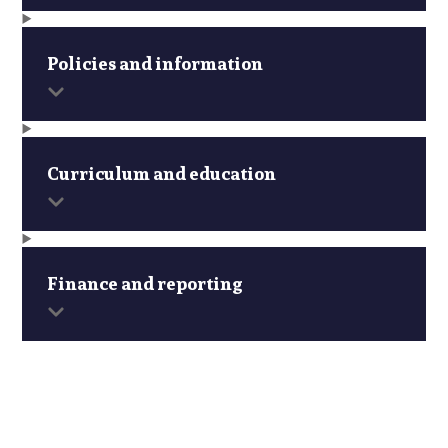
Policies and information
Curriculum and education
Finance and reporting