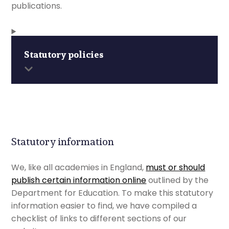
publications.
Statutory policies
Statutory information
We, like all academies in England,
must or should
publish certain information online
outlined by the
Department for Education. To make this statutory
information easier to find, we have compiled a
checklist of links to different sections of our