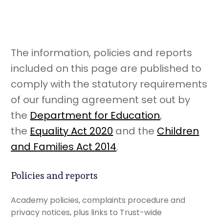
The information, policies and reports
included on this page are published to
comply with the statutory requirements
of our funding agreement set out by
the
Department for Education
,
the
Equality Act 2020
and the
Children
and Families Act 2014
.
Policies and reports
Academy policies, complaints procedure and
privacy notices, plus links to Trust-wide