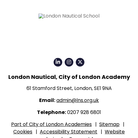
Click
Click
Click
for
for
for
London Nautical, City of London Academy
our
our
our
LinkedIn
Instagram
Twitter
61 Stamford Street, London, SE1 9NA
page
page
X
Email:
admin@lns.org.uk
page
Telephone:
0207 928 6801
Part of City of London Academies
|
Sitemap
|
Cookies
|
Accessibility Statement
|
Website