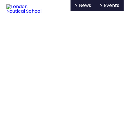
News
Events
Open/Hide
Open
Visit us
Search
Mobile
Menu
About us
Key info and policies