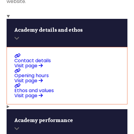
website.
Academy details and ethos
Contact details
Visit page
Opening hours
Visit page
Ethos and values
Visit page
Academy performance