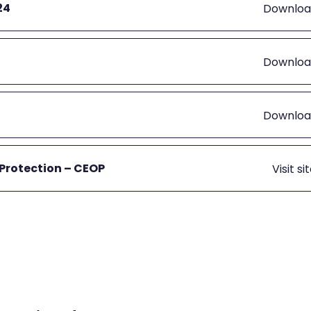
24
Downloa
Downloa
Downloa
 Protection – CEOP
Visit si