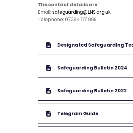
The contact details are:
Email:
safeguarding@LNS.org.uk
Telephone: 07384 117 899
Designated Safeguarding T
Safeguarding Bulletin 2024
Safeguarding Bulletin 2022
Telegram Guide