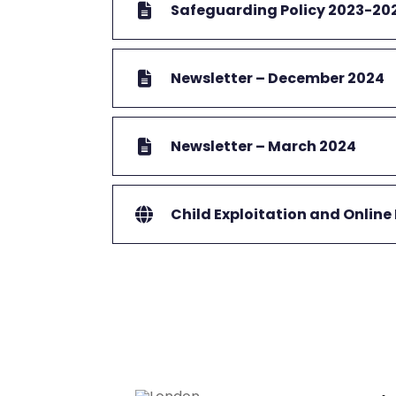
Safeguarding Policy 2023-20
Newsletter – December 2024
Newsletter – March 2024
Child Exploitation and Online