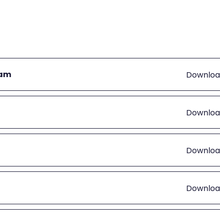
eam
Downloa
Downloa
Downloa
Downloa