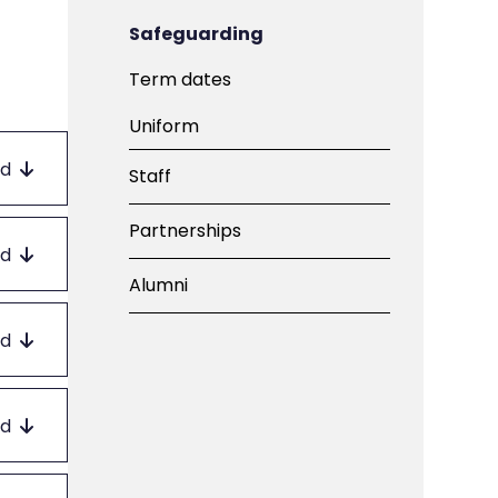
Safeguarding
Term dates
Uniform
d
Staff
Partnerships
d
Alumni
d
d