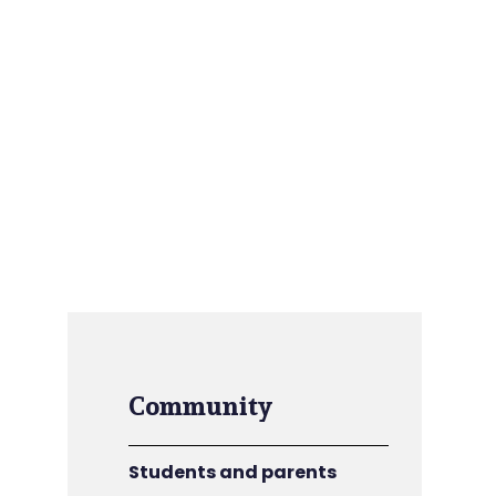
Community
Students and parents