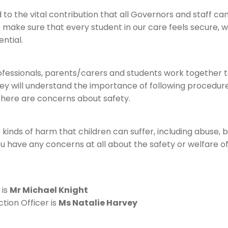
to the vital contribution that all Governors and staff c
to make sure that every student in our care feels secure, w
ential.
professionals, parents/carers and students work together 
hey will understand the importance of following procedur
 there are concerns about safety.
 kinds of harm that children can suffer, including abuse, bu
you have any concerns at all about the safety or welfare of
 is
Mr Michael Knight
tion Officer is
Ms Natalie Harvey