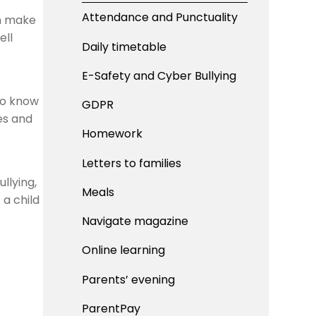
Attendance and Punctuality
an make
ell
Daily timetable
E-Safety and Cyber Bullying
to know
GDPR
es and
Homework
Letters to families
llying,
Meals
 a child
Navigate magazine
Online learning
Parents’ evening
ParentPay