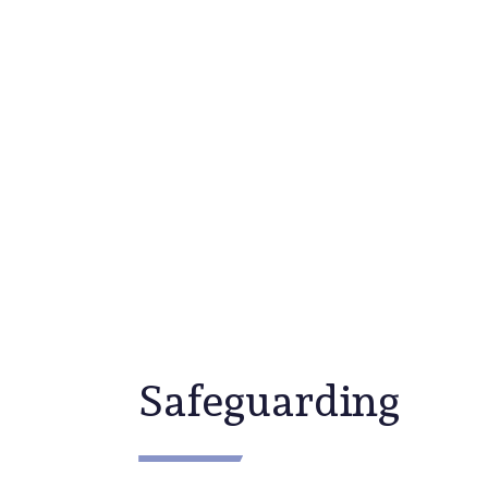
Community
Safeguarding
Safeguarding