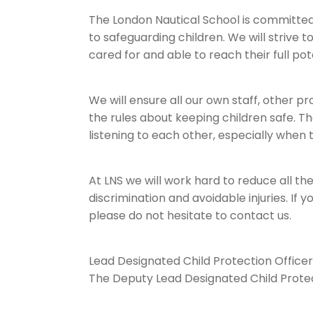
The London Nautical School is committed 
to safeguarding children. We will strive 
cared for and able to reach their full pot
We will ensure all our own staff, other 
the rules about keeping children safe. T
listening to each other, especially when
At LNS we will work hard to reduce all the
discrimination and avoidable injuries. If 
please do not hesitate to contact us.
Lead Designated Child Protection Officer
The Deputy Lead Designated Child Protec