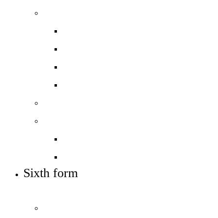
Admissions
Applying for a place
Mid-term applications
Open days – visit us
Supplementary info (SIF)
Sixth form
Work with us
Job vacancies
Train to teach
Sixth form
OUR POST-16 OFFER AND HOW TO APPLY
Welcome