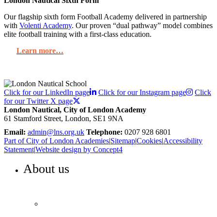
London Nautical Sixth Form
Our flagship sixth form Football Academy delivered in partnership
with
Volenti Academy
. Our proven “dual pathway” model combines
elite football training with a first-class education.
Learn more…
Click for our LinkedIn page
Click for our Instagram page
Click
for our Twitter X page
London Nautical, City of London Academy
61 Stamford Street, London, SE1 9NA
Email:
admin@lns.org.uk
Telephone:
0207 928 6801
Part of City of London Academies
|
Sitemap
|
Cookies
|
Accessibility
Statement
|
Website design by Concept4
About us
WELCOME TO LONDON NAUTICAL
Headteacher’s welcome