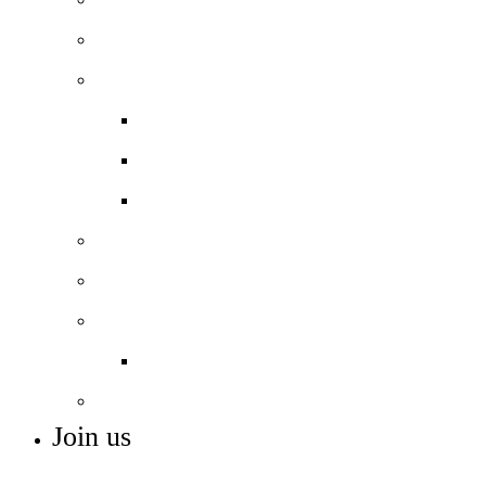
Curriculum overview
Beyond the classroom
Extra-curricular
Careers
Student Voice
Nautical studies
11-16 Football Academy *NEW*
Inclusion
ASC Resource Base
Remote Learning
Join us
ADMISSIONS, VACANCIES AND TRAINING