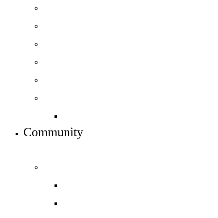
How to apply
Courses and pathways
Open days – visit us
16-18 Football Academy
Performing arts pathway
Sixth form info
16-19 bursary fund
Community
INFO FOR STUDENTS, PARENTS AND STAFF
Students and parents
Attendance and Punctuality
Daily timetable