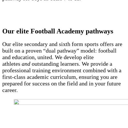
Our elite Football Academy pathways
Our elite secondary and sixth form sports offers are
built on a proven “dual pathway” model: football
and education, united. We develop elite
athletes
and
outstanding learners. We provide a
professional training environment combined with a
first-class academic curriculum, ensuring you are
prepared for success on the field and in your future
career.