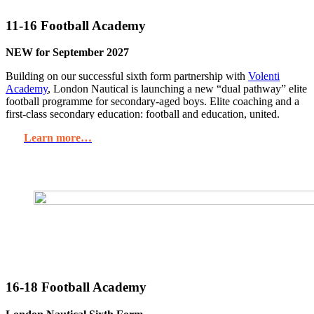
11-16 Football Academy
NEW for September 2027
Building on our successful sixth form partnership with
Volenti
Academy
, London Nautical is launching a new “dual pathway” elite
football programme for secondary-aged boys. Elite coaching and a
first-class secondary education: football and education, united.
Learn more…
16-18 Football Academy