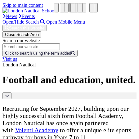
Skip to main content
News
Events
Open/Hide Search
Open Mobile Menu
Search this website
Close Search Area
Search our website
Click to search using the term added
Visit us
London Nautical
Football and education, united.
Recruiting for September 2027, building upon our
highly successful sixth form Football Academy,
London Nautical has once again partnered
with
Volenti Academy
to offer a unique elite sports
pathway for boys in Years 7 to 11.