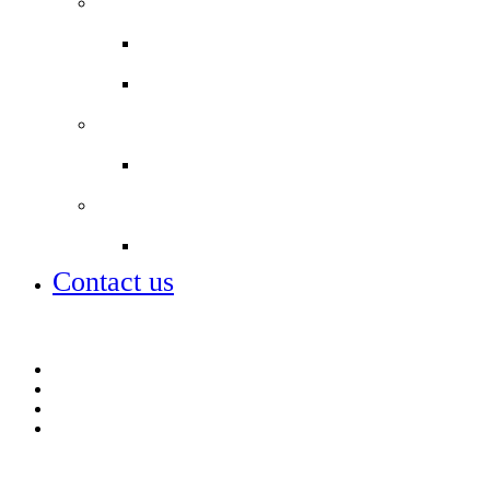
Staff
Staff Email
Job vacancies
Partnerships
Our sponsors and partners
Alumni
Alumni
Contact us
Contact us
Football Academy
Job vacancies
Open days – visit us