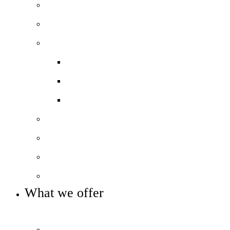
Our values and ethos
Our history and heritage
Our performance
Exam results
Ofsted
Pupil Premium
Our leadership
Our governance
Our sponsors and partners
Key info and policies
What we offer
OUR CURRICULUM AND ENRICHMENT OFFER
Prospectus