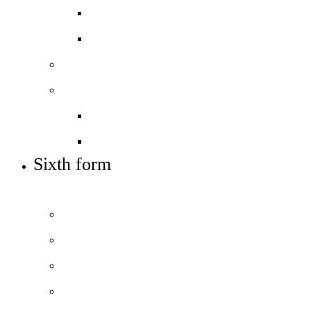
Open days – visit us
Supplementary info (SIF)
Sixth form
Work with us
Job vacancies
Train to teach
Sixth form
OUR POST-16 OFFER AND HOW TO APPLY
Welcome
How to apply
Courses and pathways
Open days – visit us