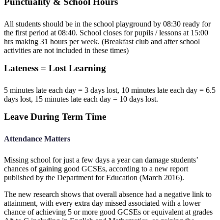
Punctuality & School Hours
All students should be in the school playground by 08:30 ready for
the first period at 08:40. School closes for pupils / lessons at 15:00
hrs making 31 hours per week. (Breakfast club and after school
activities are not included in these times)
Lateness = Lost Learning
5 minutes late each day = 3 days lost, 10 minutes late each day = 6.5
days lost, 15 minutes late each day = 10 days lost.
Leave During Term Time
Attendance Matters
Missing school for just a few days a year can damage students’
chances of gaining good GCSEs, according to a new report
published by the Department for Education (March 2016).
The new research shows that overall absence had a negative link to
attainment, with every extra day missed associated with a lower
chance of achieving 5 or more good GCSEs or equivalent at grades