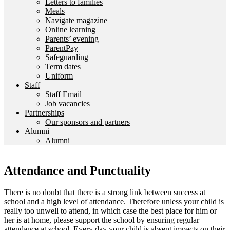
Letters to families
Meals
Navigate magazine
Online learning
Parents’ evening
ParentPay
Safeguarding
Term dates
Uniform
Staff
Staff Email
Job vacancies
Partnerships
Our sponsors and partners
Alumni
Alumni
Attendance and Punctuality
There is no doubt that there is a strong link between success at
school and a high level of attendance. Therefore unless your child is
really too unwell to attend, in which case the best place for him or
her is at home, please support the school by ensuring regular
attendance at school. Every day your child is absent impacts on their