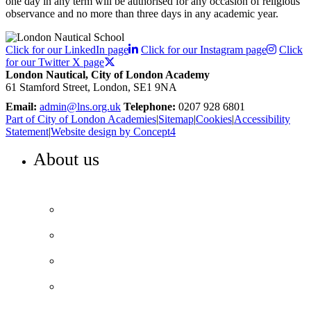
one day in any term will be authorised for any occasion of religious
observance and no more than three days in any academic year.
Click for our LinkedIn page
Click for our Instagram page
Click
for our Twitter X page
London Nautical, City of London Academy
61 Stamford Street, London, SE1 9NA
Email:
admin@lns.org.uk
Telephone:
0207 928 6801
Part of City of London Academies
|
Sitemap
|
Cookies
|
Accessibility
Statement
|
Website design by Concept4
About us
WELCOME TO LONDON NAUTICAL
Headteacher’s welcome
Our values and ethos
Our history and heritage
Our performance