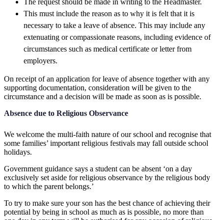
The request should be made in writing to the Headmaster.
This must include the reason as to why it is felt that it is
necessary to take a leave of absence. This may include any
extenuating or compassionate reasons, including evidence of
circumstances such as medical certificate or letter from
employers.
On receipt of an application for leave of absence together with any
supporting documentation, consideration will be given to the
circumstance and a decision will be made as soon as is possible.
Absence due to Religious Observance
We welcome the multi-faith nature of our school and recognise that
some families’ important religious festivals may fall outside school
holidays.
Government guidance says a student can be absent ‘on a day
exclusively set aside for religious observance by the religious body
to which the parent belongs.’
To try to make sure your son has the best chance of achieving their
potential by being in school as much as is possible, no more than