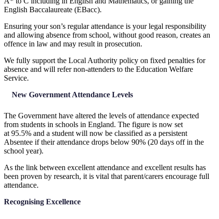
A* to C including in English and Mathematics, or gaining the
English Baccalaureate (EBacc).
Ensuring your son’s regular attendance is your legal responsibility
and allowing absence from school, without good reason, creates an
offence in law and may result in prosecution.
We fully support the Local Authority policy on fixed penalties for
absence and will refer non-attenders to the Education Welfare
Service.
New Government Attendance Levels
The Government have altered the levels of attendance expected
from students in schools in England. The figure is now set
at 95.5% and a student will now be classified as a persistent
Absentee if their attendance drops below 90% (20 days off in the
school year).
As the link between excellent attendance and excellent results has
been proven by research, it is vital that parent/carers encourage full
attendance.
Recognising Excellence