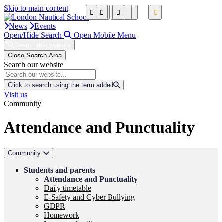
Skip to main content
News
Events
Open/Hide Search
Open Mobile Menu
Search this website
Close Search Area
Search our website
Click to search using the term added
Visit us
Community
Attendance and Punctuality
Community
Students and parents
Attendance and Punctuality
Daily timetable
E-Safety and Cyber Bullying
GDPR
Homework