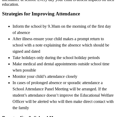
education.
Strategies for Improving Attendance
Inform the school by 9.30am on the morning of the first day
of absence
After illness ensure your child makes a prompt return to
school with a note explaining the absence which should be
signed and dated
Take holidays only during the school holiday periods
Make medical and dental appointments outside school time
when possible
Monitor your child’s attendance closely
In cases of prolonged absence or sporadic attendance a
School Attendance Panel Meeting will be arranged. If the
student’s attendance doesn’t improve the Educational Welfare
Officer will be alerted who will then make direct contact with
the family