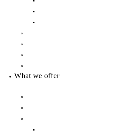
Exam results
Ofsted
Pupil Premium
Our leadership
Our governance
Our sponsors and partners
Key info and policies
What we offer
OUR CURRICULUM AND ENRICHMENT OFFER
Prospectus
Curriculum overview
Beyond the classroom
Extra-curricular