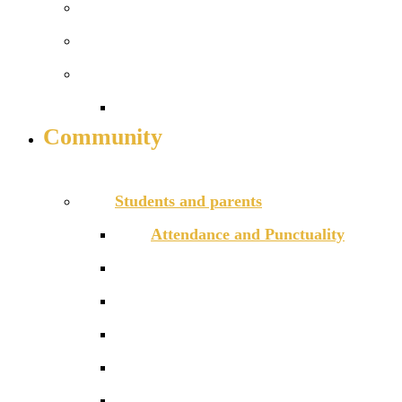
16-18 Football Academy
Performing arts pathway
Sixth form info
16-19 bursary fund
Community
INFO FOR STUDENTS, PARENTS AND STAFF
Students and parents
Attendance and Punctuality
Daily timetable
E-Safety and Cyber Bullying
GDPR
Homework
Letters to families