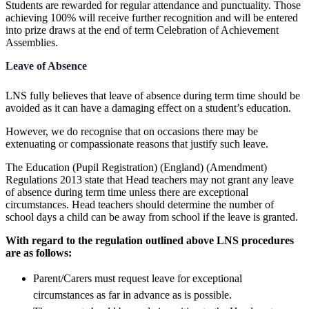
Students are rewarded for regular attendance and punctuality. Those
achieving 100% will receive further recognition and will be entered
into prize draws at the end of term Celebration of Achievement
Assemblies.
Leave of Absence
LNS fully believes that leave of absence during term time should be
avoided as it can have a damaging effect on a student’s education.
However, we do recognise that on occasions there may be
extenuating or compassionate reasons that justify such leave.
The Education (Pupil Registration) (England) (Amendment)
Regulations 2013 state that Head teachers may not grant any leave
of absence during term time unless there are exceptional
circumstances. Head teachers should determine the number of
school days a child can be away from school if the leave is granted.
With regard to the regulation outlined above LNS procedures
are as follows:
Parent/Carers must request leave for exceptional
circumstances as far in advance as is possible.